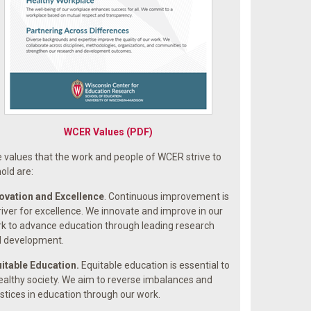
WCER Values (PDF)
 values that the work and people of WCER strive to
old are:
ovation and Excellence
. Continuous improvement is
river for excellence. We innovate and improve in our
k to advance education through leading research
 development.
itable Education.
Equitable education is essential to
ealthy society. We aim to reverse imbalances and
ustices in education through our work.