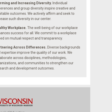
irming and Increasing Diversity.
Individual
ferences and group diversity inspire creative and
itable outcomes. We actively affirm and seek to
rease such diversity in our center.
lthy Workplace.
The well-being of our workplace
ances success for all. We commit to a workplace
ed on mutual respect and transparency.
tnering Across Differences.
Diverse backgrounds
 expertise improve the quality of our work. We
laborate across disciplines, methodologies,
anizations, and communities to strengthen our
earch and development outcomes.