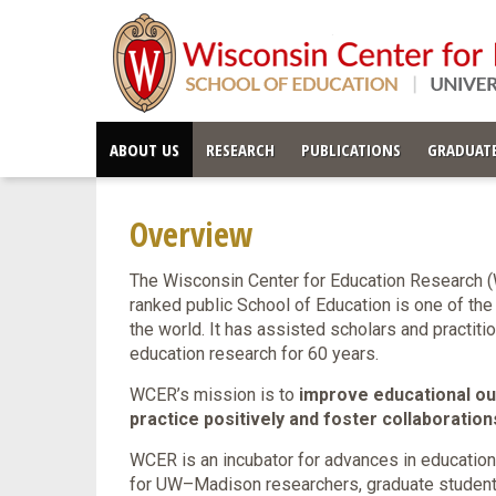
ABOUT US
RESEARCH
PUBLICATIONS
GRADUATE
Overview
The Wisconsin Center for Education Research (
ranked public School of Education is one of the
the world. It has assisted scholars and practit
education research for 60 years.
WCER’s mission is to
improve educational out
practice positively and foster collaboratio
WCER is an incubator for advances in education
for UW–Madison researchers, graduate students,