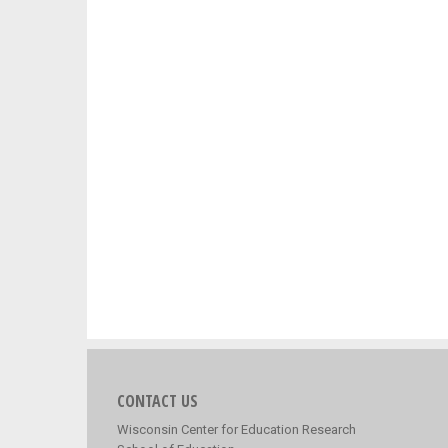
CONTACT US
Wisconsin Center for Education Research