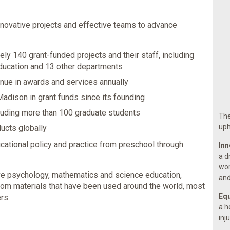
novative projects and effective teams to advance
ly 140 grant-funded projects and their staff, including
ducation and 13 other departments
enue in awards and services annually
adison in grant funds since its founding
luding more than 100 graduate students
The
uph
ducts globally
cational policy and practice from preschool through
Inn
a d
wor
ive psychology, mathematics and science education,
and
om materials that have been used around the world, most
Equ
rs.
a h
inj