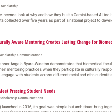
& Scholarship
-scenes look at why and how they built a Gemini‑based AI tool 
 collected over five years as part of a national project to deve
rally Aware Mentoring Creates Lasting Change for Biomed
& Scholarship Communications
sor Angela Byars‑Winston demonstrates that biomedical facul
ir mentoring practices when they participate in culturally resp
to engage with students across different racial and ethnic identiti
Meet Pressing Student Needs
& Scholarship Communications
aunched in 2016, its goal was simple but ambitious: bring toge