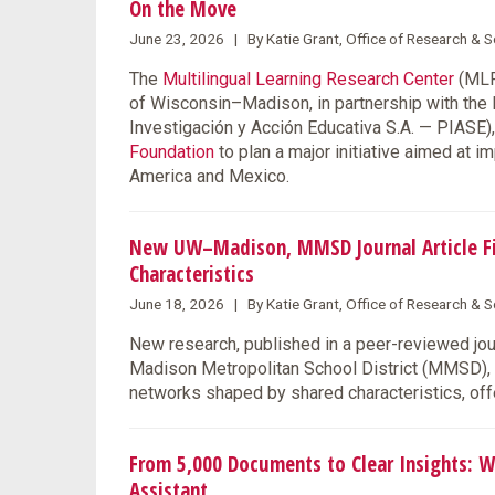
On the Move
June 23, 2026 | By Katie Grant, Office of Research &
The
Multilingual Learning Research Center
(MLRC
of Wisconsin–Madison, in partnership with the
Investigación y Acción Educativa S.A. — PIASE
Foundation
to plan a major initiative aimed at 
America and Mexico.
New UW–Madison, MMSD Journal Article Fin
Characteristics
June 18, 2026 | By Katie Grant, Office of Research &
New research, published in a peer-reviewed jo
Madison Metropolitan School District (MMSD), s
networks shaped by shared characteristics, offe
From 5,000 Documents to Clear Insights: W
Assistant