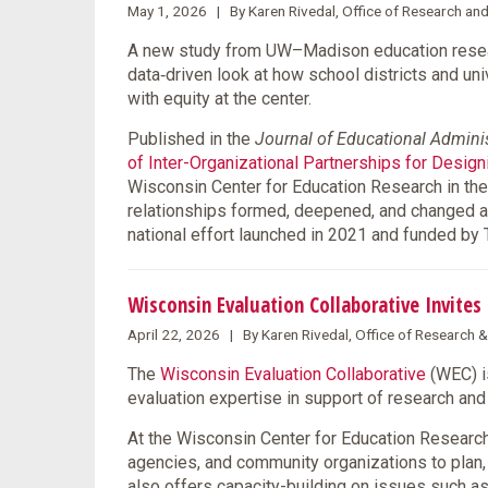
May 1, 2026 | By Karen Rivedal, Office of Research an
A new study from UW–Madison education resear
data‑driven look at how school districts and un
with equity at the center.
Published in the
Journal of Educational Admini
of Inter-Organizational Partnerships for Desig
Wisconsin Center for Education Research in the
relationships formed, deepened, and changed 
national effort launched in 2021 and funded by
Wisconsin Evaluation Collaborative Invite
April 22, 2026 | By Karen Rivedal, Office of Research 
The
Wisconsin Evaluation Collaborative
(WEC) i
evaluation expertise in support of research a
At the Wisconsin Center for Education Research 
agencies, and community organizations to plan
also offers capacity-building on issues such as