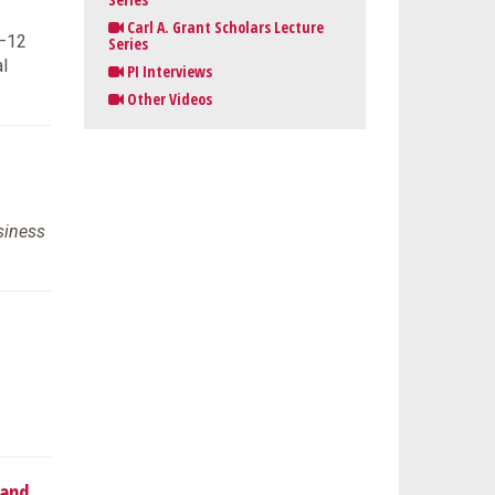
Carl A. Grant Scholars Lecture
K–12
Series
l
PI Interviews
Other Videos
siness
 and