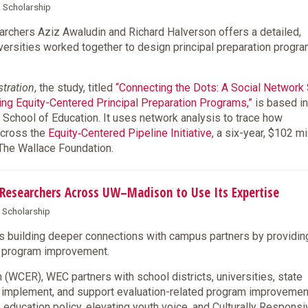
d Scholarship
chers Aziz Awaludin and Richard Halverson offers a detailed,
iversities worked together to design principal preparation progr
stration
, the study, titled
“Connecting the Dots: A Social Network
ning Equity-Centered Principal Preparation Programs,”
is based in
 School of Education. It uses network analysis to trace how
across the
Equity‑Centered Pipeline Initiative
, a six-year, $102 mi
 The Wallace Foundation.
s Researchers Across UW–Madison to Use Its Expertise
& Scholarship
s building deeper connections with campus partners by providin
nd program improvement.
(WCER), WEC partners with school districts, universities, state
, implement, and support evaluation-related program improveme
 education policy, elevating youth voice, and Culturally Responsi