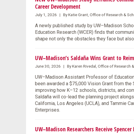
Career Development
July 1, 2026 | By Katie Grant, Office of Research & S
A newly published study by UW–Madison School
Education Research (WCER) finds that communit
shape not only the obstacles they face but also
UW–Madison’s Saldaña Wins Grant to Reim
June 30, 2026 | By Karen Rivedal, Office of Research
UW–Madison Assistant Professor of Education F
been awarded a $75,000 Vision Grant from the S
improving how K–12 schools, districts, and co
Saldaña will co-lead the planning project along
California, Los Angeles (UCLA), and Tammie Ca
Enterprises.
UW–Madison Researchers Receive Spencer F