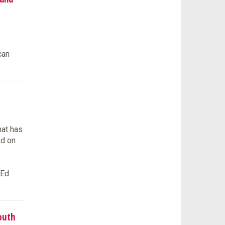
can
hat has
ed on
tEd
outh