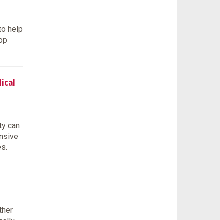
to help
lop
ical
ty can
onsive
es.
ther