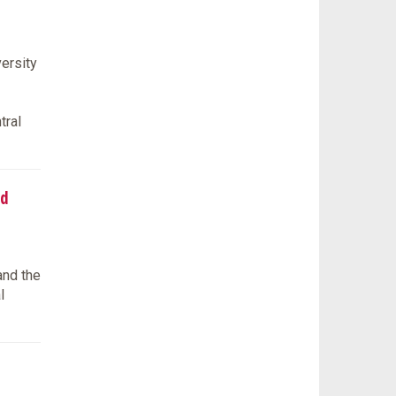
ersity
tral
ed
and the
l