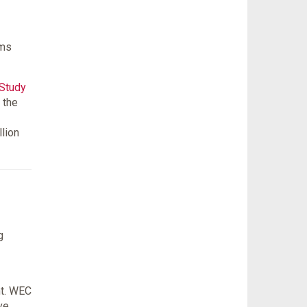
ams
 Study
 the
llion
g
nt. WEC
ve