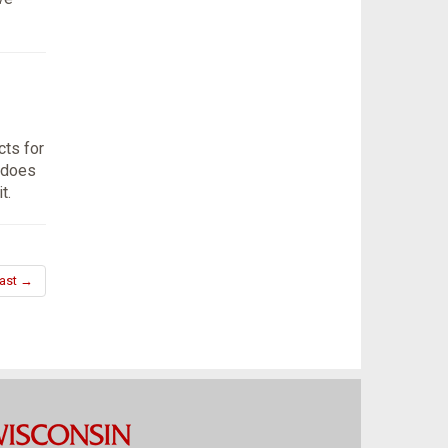
ts for
 does
t.
ast →