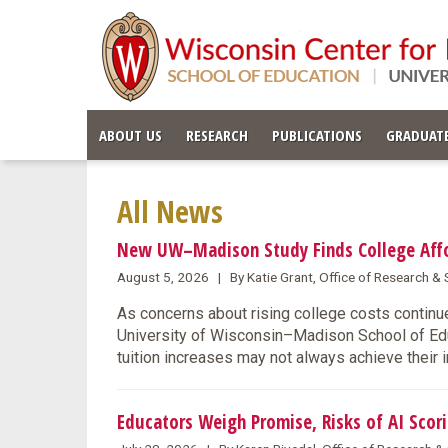
ABOUT US
RESEARCH
PUBLICATIONS
GRADUATE
All News
New UW–Madison Study Finds College Affor
August 5, 2026 | By Katie Grant, Office of Research 
As concerns about rising college costs continue
University of Wisconsin–Madison School of Educ
tuition increases may not always achieve their 
Educators Weigh Promise, Risks of AI Scori