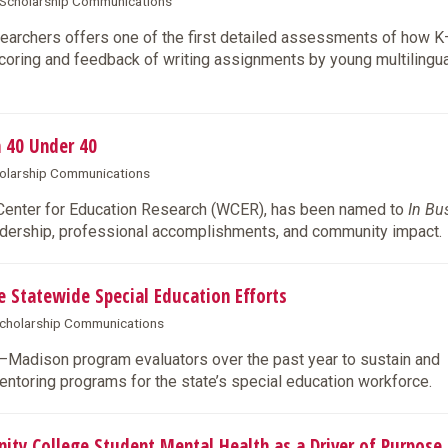
& Scholarship Communications
archers offers one of the first detailed assessments of how 
coring and feedback of writing assignments by young multilingua
 40 Under 40
cholarship Communications
 Center for Education Research (WCER), has been named to
In Bu
eadership, professional accomplishments, and community impact.
Statewide Special Education Efforts
 Scholarship Communications
W–Madison program evaluators over the past year to sustain and
entoring programs for the state’s special education workforce.
 College Student Mental Health as a Driver of Purpose