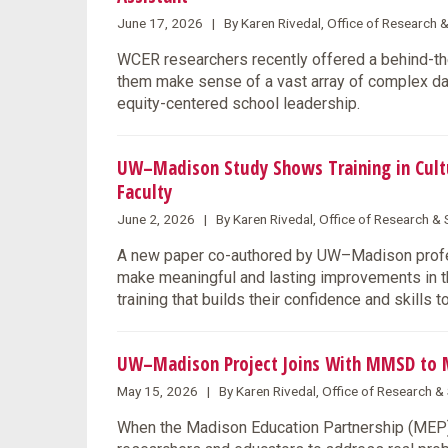
June 17, 2026 | By Karen Rivedal, Office of Research 
WCER researchers recently offered a behind-the
them make sense of a vast array of complex data
equity-centered school leadership.
UW–Madison Study Shows Training in Cultu
Faculty
June 2, 2026 | By Karen Rivedal, Office of Research 
A new paper co-authored by UW–Madison profes
make meaningful and lasting improvements in the
training that builds their confidence and skills 
UW–Madison Project Joins With MMSD to 
May 15, 2026 | By Karen Rivedal, Office of Research 
When the Madison Education Partnership (MEP) l