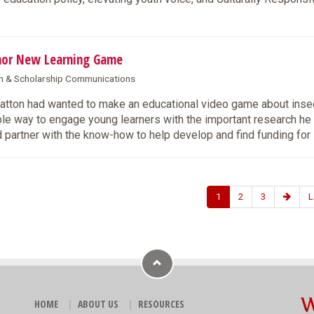
hor New Learning Game
rch & Scholarship Communications
ton had wanted to make an educational video game about insec
ble way to engage young learners with the important research he
 partner with the know-how to help develop and find funding for i
1
2
3
L
HOME
ABOUT US
RESOURCES