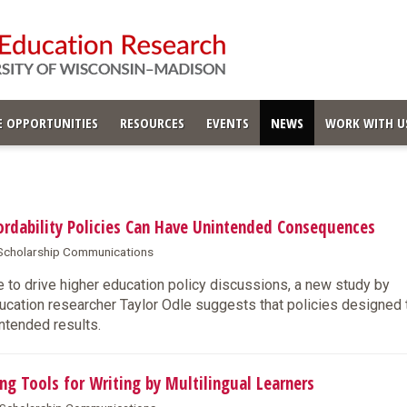
 OPPORTUNITIES
RESOURCES
EVENTS
NEWS
WORK WITH U
dability Policies Can Have Unintended Consequences
& Scholarship Communications
 to drive higher education policy discussions, a new study by
ation researcher Taylor Odle suggests that policies designed t
intended results.
ng Tools for Writing by Multilingual Learners