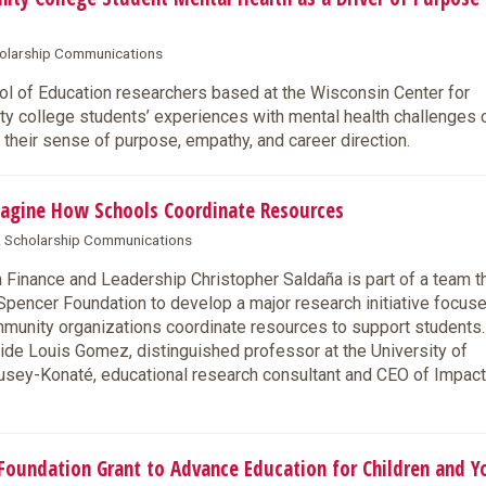
cholarship Communications
 of Education researchers based at the Wisconsin Center for
y college students’ experiences with mental health challenges 
 their sense of purpose, empathy, and career direction.
agine How Schools Coordinate Resources
 & Scholarship Communications
inance and Leadership Christopher Saldaña is part of a team t
pencer Foundation to develop a major research initiative focus
mmunity organizations coordinate resources to support students.
side Louis Gomez, distinguished professor at the University of
usey-Konaté, educational research consultant and CEO of Impac
oundation Grant to Advance Education for Children and Y