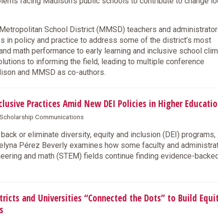
lems facing Madison’s public schools to contribute to change lo
tropolitan School District (MMSD) teachers and administrator
es in policy and practice to address some of the district’s most
and math performance to early learning and inclusive school clim
tions to informing the field, leading to multiple conference
adison and MMSD as co-authors.
usive Practices Amid New DEI Policies in Higher Educatio
& Scholarship Communications
back or eliminate diversity, equity and inclusion (DEI) programs,
lyna Pérez Beverly examines how some faculty and administra
ineering and math (STEM) fields continue finding evidence-back
cts and Universities “Connected the Dots” to Build Equi
s