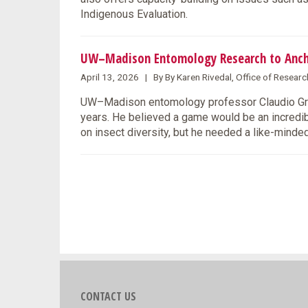
Indigenous Evaluation.
UW–Madison Entomology Research to Anc
April 13, 2026 | By By Karen Rivedal, Office of Resea
UW–Madison entomology professor Claudio Grat
years. He believed a game would be an incredi
on insect diversity, but he needed a like-minded
CONTACT US