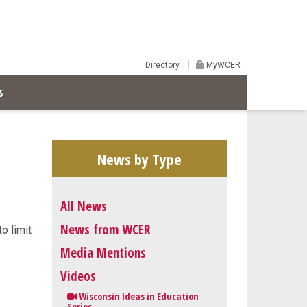
Directory
MyWCER
S
News by Type
All News
News from WCER
o limit
Media Mentions
Videos
Wisconsin Ideas in Education
Series