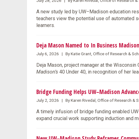
July 28, 2026 | By Karen Rivedal, Office of Research 
A new study led by UW–Madison education rese
teachers view the potential use of automated s
learners.
Deja Mason Named to In Business Madison
July 6, 2026 | By Katie Grant, Office of Research & S
Deja Mason, project manager at the Wisconsin
Madison’s
40 Under 40, in recognition of her l
Bridge Funding Helps UW–Madison Advance 
July 2, 2026 | By Karen Rivedal, Office of Research &
A timely infusion of bridge funding enabled U
expand crucial work supporting induction and m
New UW–Madison Study Reframes Community