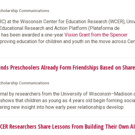
 Scholarship Communications
) at the Wisconsin Center for Education Research (WCER), Univ
 Educational Research and Action Platform (Plataforma de
), has been awarded a one-year
Vision Grant from the Spencer
improving education for children and youth on the move across Cen
ds Preschoolers Already Form Friendships Based on Shar
 Scholarship Communications
urnal by researchers from the University of Wisconsin–Madison 
hows that children as young as 4 years old begin forming socia
ring new insight into how early peer relationships develop.
CER Researchers Share Lessons From Building Their Own AI