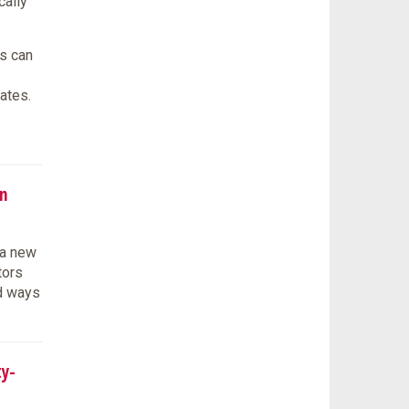
cally
s can
ates.
n
 a new
tors
ed ways
ty-