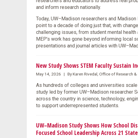
researchers and educators to address real prob
and inform research nationally.
Today, UW–Madison researchers and Madison Me
point to a decade of doing just that, with chang
challenging issues, from student mental health 
MEP’s work has gone beyond informing local solu
presentations and journal articles with UW–M
New Study Shows STEM Faculty Sustain Incl
May 14, 2026 | By Karen Rivedal, Office of Research 
As hundreds of colleges and universities scale 
study led by former UW–Madison researcher Se
across the country in science, technology, eng
to support underrepresented students.
UW–Madison Study Shows How School Distri
Focused School Leadership Across 21 State