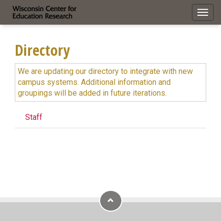
Toggl
navig
Directory
We are updating our directory to integrate with new
campus systems. Additional information and
groupings will be added in future iterations.
Staff