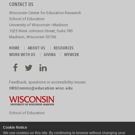
CONTACT US
Wisconsin Center for Education Research
School of Education
University of Wisconsin–Madison
1025 West Johnson Street, Suite 785
Madison, Wisconsin 53706
HOME
ABOUT US
RESOURCES
WORK WITH US
GIVING
MYWCER
Feedback, questions or accessibility issues:
ORSComms@education.wisc.edu
School of Education
Copyright
©
2026 Board of Regents of the
Cookie Notice
University of Wisconsin System
We use cookies on this site. By continuing to browse without changing your